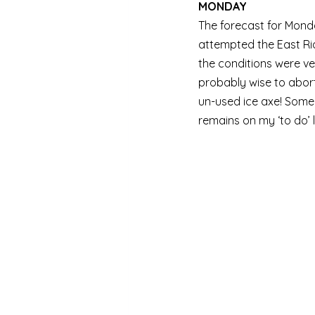
MONDAY
The forecast for Monda
attempted the East Rid
the conditions were ve
probably wise to abort
un-used ice axe! Some 
remains on my ‘to do’ li