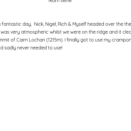
Team selfie
a fantastic day.  Nick, Nigel, Rich & Myself headed over the t
It was very atmospheric whilst we were on the ridge and it clea
mit of Cairn Lochan (1215m). I finally got to use my crampons
d sadly never needed to use! 