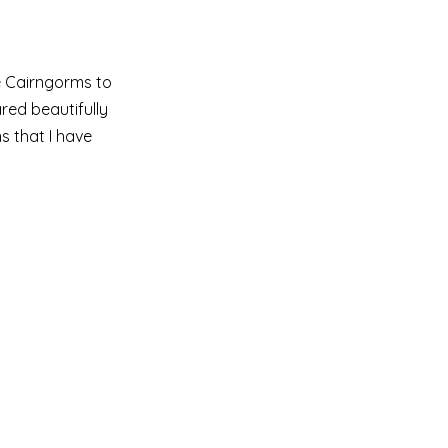
he Cairngorms to 
red beautifully 
 that I have 