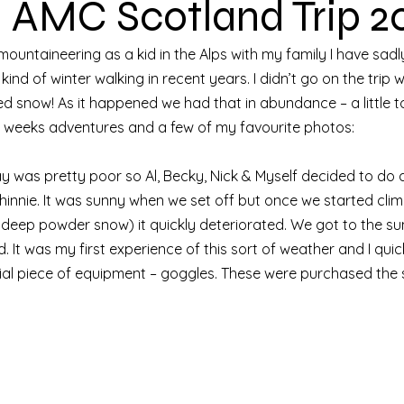
– AMC Scotland Trip 2
untaineering as a kid in the Alps with my family I have sadly 
ind of winter walking in recent years. I didn’t go on the trip
ed snow! As it happened we had that in abundance – a little t
y weeks adventures and a few of my favourite photos: 
 was pretty poor so Al, Becky, Nick & Myself decided to do a
innie. It was sunny when we set off but once we started clim
 deep powder snow) it quickly deteriorated. We got to the su
. It was my first experience of this sort of weather and I quick
ial piece of equipment – goggles. These were purchased the