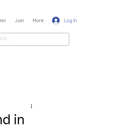
Log In
min
Join
More
nd in