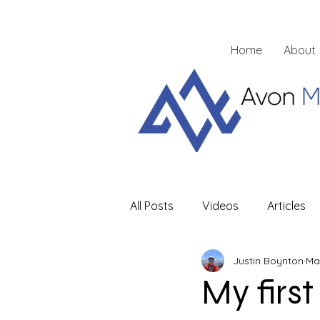
Home
About
All Posts
Videos
Articles
Justin Boynton
Ma
My first