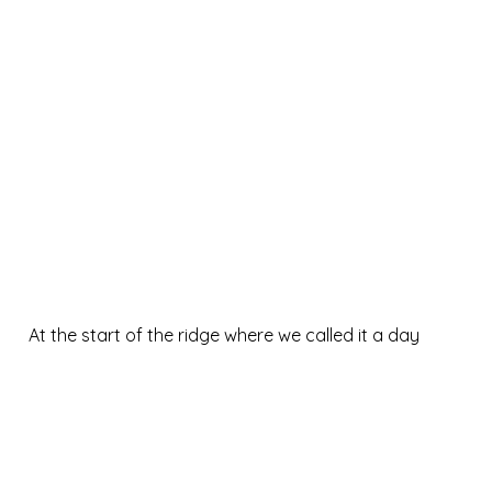
At the start of the ridge where we called it a day