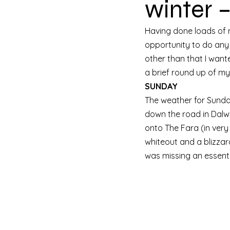
winter 
Having done loads of mo
opportunity to do any k
other than that I want
a brief round up of m
SUNDAY
The weather for Sunday
down the road in Dalwh
onto The Fara (in very
whiteout and a blizzard
was missing an essent