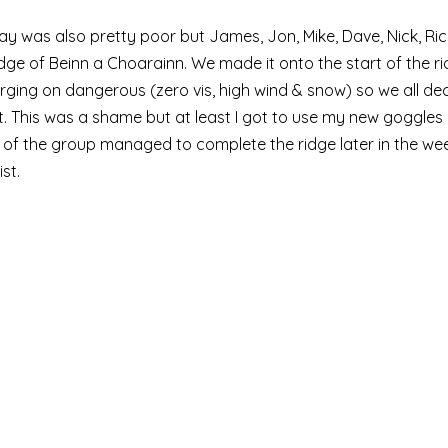
y was also pretty poor but James, Jon, Mike, Dave, Nick, Ric
ge of Beinn a Choarainn. We made it onto the start of the ri
rging on dangerous (zero vis, high wind & snow) so we all dec
. This was a shame but at least I got to use my new goggles 
of the group managed to complete the ridge later in the week
st. 