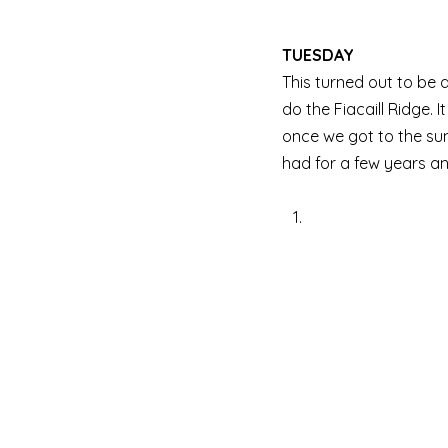
TUESDAY
This turned out to be 
do the Fiacaill Ridge. 
once we got to the sum
had for a few years an