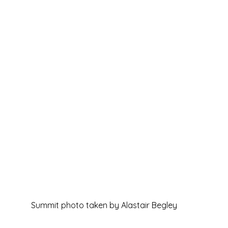
Summit photo taken by Alastair Begley