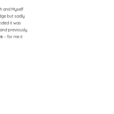
h and Myself 
dge but sadly 
ided it was 
and previously 
 – for me it 