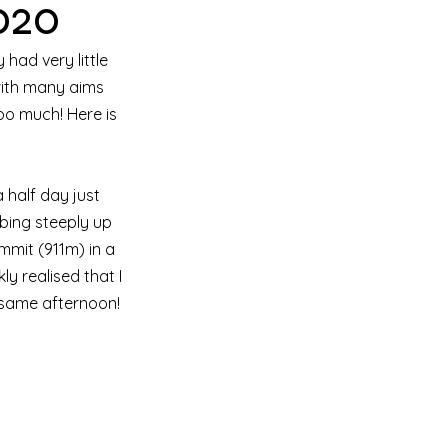
020
had very little 
 with many aims 
oo much! Here is 
 half day just 
bing steeply up 
mmit (911m) in a 
ly realised that I 
 same afternoon!