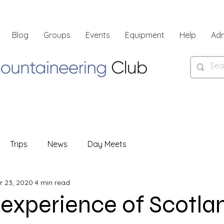
Blog
Groups
Events
Equipment
Help
Ad
Trips
News
Day Meets
r 23, 2020
4 min read
 experience of Scotla