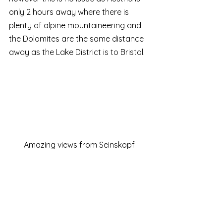
only 2 hours away where there is 
plenty of alpine mountaineering and 
the Dolomites are the same distance 
away as the Lake District is to Bristol.  
Amazing views from Seinskopf