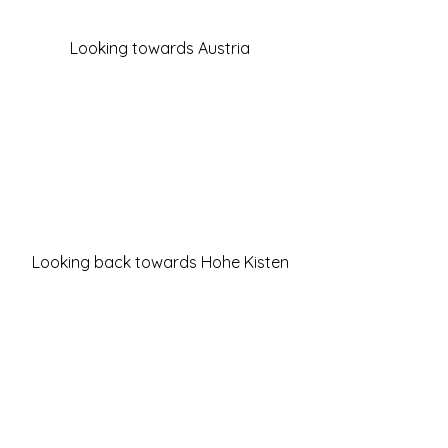
Looking towards Austria
Looking back towards Hohe Kisten