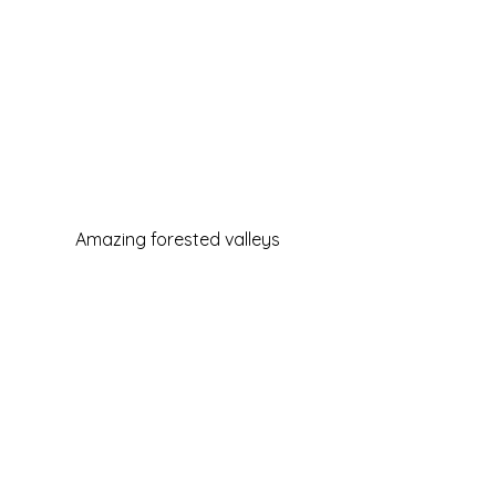
Amazing forested valleys