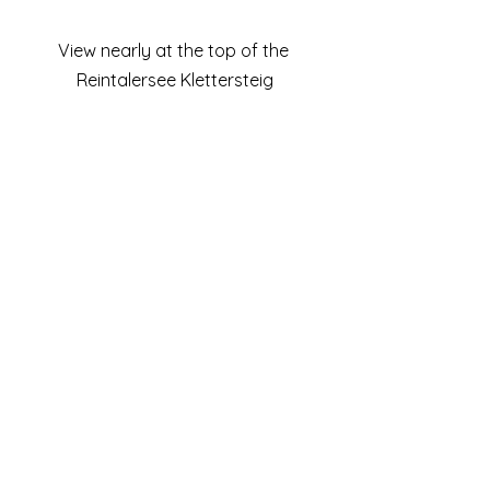
View nearly at the top of the 
Reintalersee Klettersteig