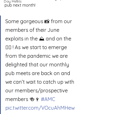
Day Meets
pub next month! 
Some gorgeous 📸 from our 
members of their June 
exploits in the ⛰ and on the 
🧗‍♂️ ! As we start to emerge 
from the pandemic we are 
delighted that our monthly 
pub meets are back on and 
we can’t wait to catch up with 
our members/prospective 
members 🍻🍷 
#AMC
pic.twitter.com/VOcuAhMHew