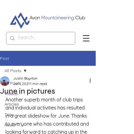
Post
All Posts
Justin Boynton
All Posts
Jul 1, 2021
1 min read
June in pictures
Videos
Another superb month of club trips 
Articles
and individual activities has resulted 
Trips
in a great slideshow for June. Thanks 
to everyone who has contributed and 
News
looking forward to catching up in the 