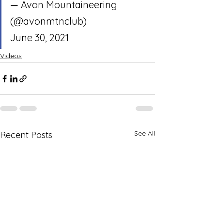
— Avon Mountaineering 
(@avonmtnclub) 
June 30, 2021
Videos
See All
Recent Posts