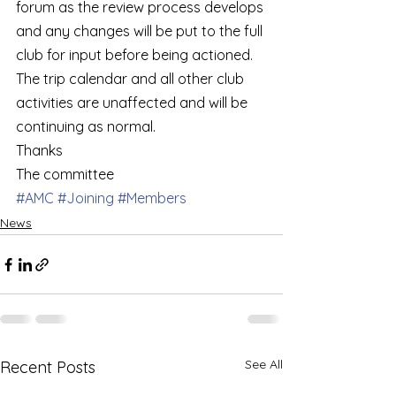
forum as the review process develops 
and any changes will be put to the full 
club for input before being actioned.   
The trip calendar and all other club 
activities are unaffected and will be 
continuing as normal.    
Thanks  
The committee
#AMC
#Joining
#Members
News
See All
Recent Posts