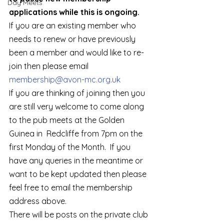
Day Meets
applications while this is ongoing.
If you are an existing member who 
needs to renew or have previously 
been a member and would like to re-
join then please email 
membership@avon-mc.org.uk 
If you are thinking of joining then you 
are still very welcome to come along 
to the pub meets at the Golden 
Guinea in  Redcliffe from 7pm on the 
first Monday of the Month.  If you 
have any queries in the meantime or 
want to be kept updated then please 
feel free to email the membership 
address above.  
There will be posts on the private club 