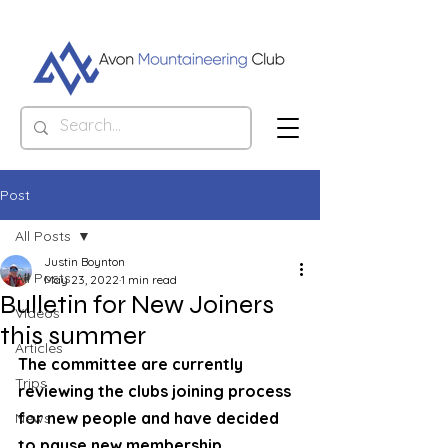
Post
All Posts
Justin Boynton
All Posts
May 23, 2022
1 min read
Bulletin for New Joiners
Videos
this summer
Articles
The committee are currently 
Trips
reviewing the clubs joining process 
for new people and have decided 
News
to pause new membership 